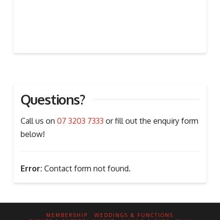
Questions?
Call us on
07 3203 7333
or fill out the enquiry form
below!
Error:
Contact form not found.
MEMBERSHIP
WEDDINGS & FUNCTIONS