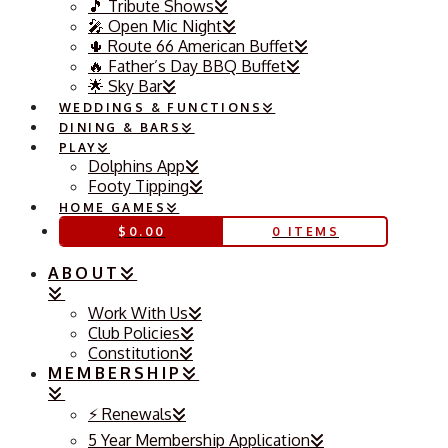
🎵 Tribute Shows
🎤 Open Mic Night
🌵 Route 66 American Buffet
🔥 Father’s Day BBQ Buffet
🌟 Sky Bar
WEDDINGS & FUNCTIONS
DINING & BARS
PLAY
Dolphins App
Footy Tipping
HOME GAMES
$
0.00
0 ITEMS
ABOUT
Work With Us
Club Policies
Constitution
MEMBERSHIP
⚡️ Renewals
5 Year Membership Application