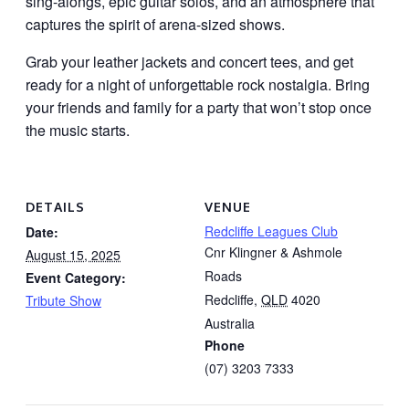
sing-alongs, epic guitar solos, and an atmosphere that
captures the spirit of arena-sized shows.
Grab your leather jackets and concert tees, and get
ready for a night of unforgettable rock nostalgia. Bring
your friends and family for a party that won’t stop once
the music starts.
DETAILS
VENUE
Redcliffe Leagues Club
Date:
Cnr Klingner & Ashmole
August 15, 2025
Roads
Event Category:
Redcliffe
,
QLD
4020
Tribute Show
Australia
Phone
(07) 3203 7333