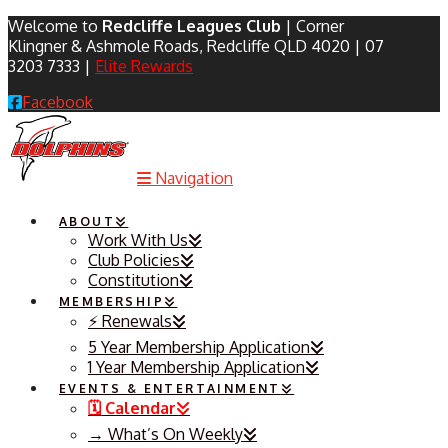
Welcome to
Redcliffe Leagues Club
| Corner
Klingner & Ashmole Roads, Redcliffe QLD 4020 | 07
3203 7333 |
Elite Rewards
Facebook
Navigation
ABOUT
Work With Us
Club Policies
Constitution
MEMBERSHIP
⚡️ Renewals
5 Year Membership Application
1 Year Membership Application
EVENTS & ENTERTAINMENT
🗓️ Calendar
→ What’s On Weekly