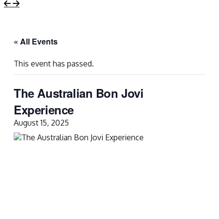
« All Events
This event has passed.
The Australian Bon Jovi
Experience
August 15, 2025