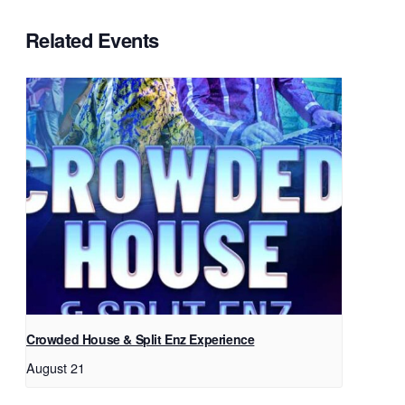
Related Events
Crowded House & Split Enz Experience
August 21