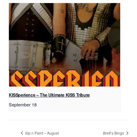
KISSperience – The Ultimate KISS Tribute
September 18
Sip n Paint – August
Brett’s Bingo