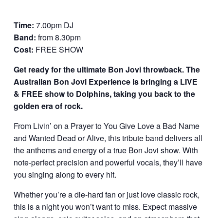
Time:
7.00pm DJ
Band:
from 8.30pm
Cost:
FREE SHOW
Get ready for the ultimate Bon Jovi throwback. The
Australian Bon Jovi Experience is bringing a LIVE
& FREE show to Dolphins, taking you back to the
golden era of rock.
From Livin’ on a Prayer to You Give Love a Bad Name
and Wanted Dead or Alive, this tribute band delivers all
the anthems and energy of a true Bon Jovi show. With
note-perfect precision and powerful vocals, they’ll have
you singing along to every hit.
Whether you’re a die-hard fan or just love classic rock,
this is a night you won’t want to miss. Expect massive