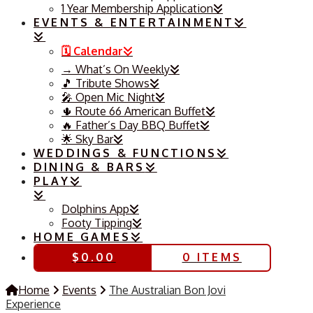
1 Year Membership Application
EVENTS & ENTERTAINMENT
🗓️ Calendar
→ What’s On Weekly
🎵 Tribute Shows
🎤 Open Mic Night
🌵 Route 66 American Buffet
🔥 Father’s Day BBQ Buffet
🌟 Sky Bar
WEDDINGS & FUNCTIONS
DINING & BARS
PLAY
Dolphins App
Footy Tipping
HOME GAMES
$
0.00
0 ITEMS
Home
Events
The Australian Bon Jovi
Experience