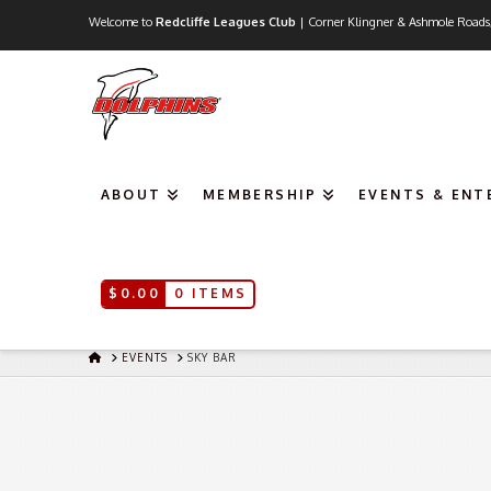
Welcome to
Redcliffe Leagues Club
| Corner Klingner & Ashmole Roads
ABOUT
MEMBERSHIP
EVENTS & EN
$
0.00
0 ITEMS
HOME
EVENTS
SKY BAR