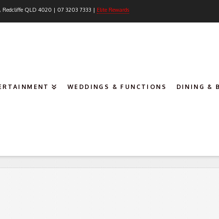
, Redcliffe QLD 4020 | 07 3203 7333 |
Elite Rewards
TERTAINMENT
WEDDINGS & FUNCTIONS
DINING & 