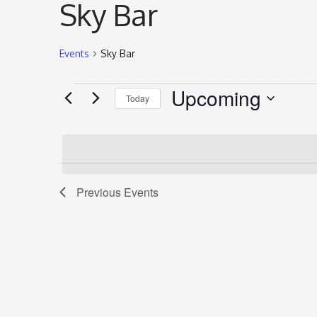
Sky Bar
Events
Sky Bar
Events
Upcoming
Today
Select
date.
List
Previous
Events
of
events
in