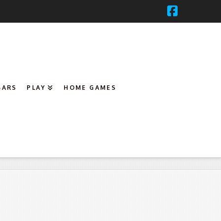
Faceboo
BARS
PLAY
HOME GAMES