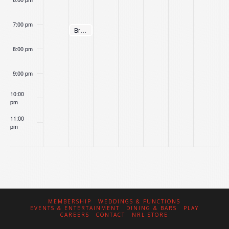
7:00 pm
August 4, 2026
Brett’s Bingo
7:00 pm
8:00 pm
9:00 pm
10:00
pm
11:00
pm
:00
MEMBERSHIP
WEDDINGS & FUNCTIONS
EVENTS & ENTERTAINMENT
DINING & BARS
PLAY
CAREERS
CONTACT
NRL STORE