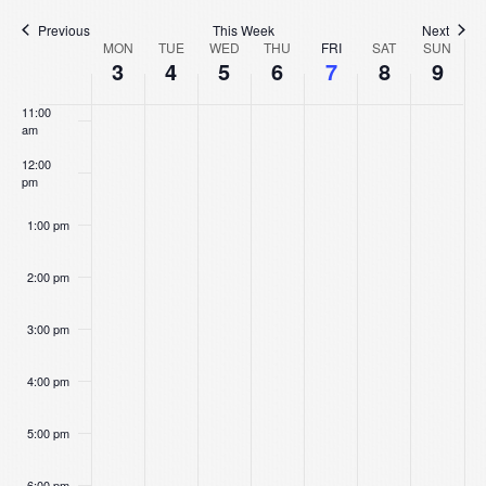
Na
9:00 am
Previous
This Week
Next
Week
MON
TUE
WED
THU
FRI
SAT
SUN
10:00
3
4
5
6
7
8
9
am
of
11:00
am
Events
12:00
pm
1:00 pm
2:00 pm
3:00 pm
4:00 pm
5:00 pm
6:00 pm